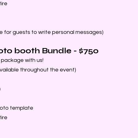
ire
e for guests to write personal messages)
oto booth Bundle - $750
J package with us!
vailable throughout the event)
)
oto template
ire