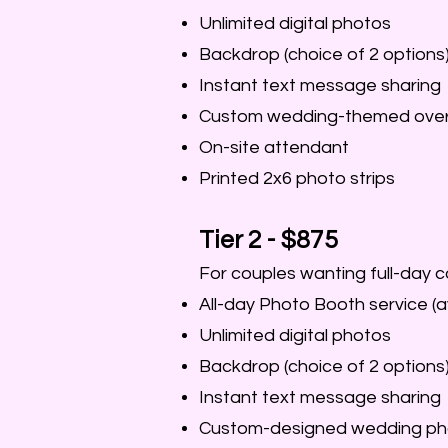
Unlimited digital photos
Backdrop (choice of 2 options
Instant text message sharing
Custom wedding-themed over
On-site attendant
Printed 2x6 photo strips
Tier 2 - $875
For couples wanting full-day 
All-day Photo Booth service (a
Unlimited digital photos
Backdrop (choice of 2 options
Instant text message sharing
Custom-designed wedding ph