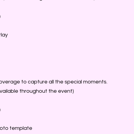
)
lay
coverage to capture all the special moments.
vailable throughout the event)
)
oto template