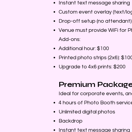
Instant text message sharing
Custom event overlay (text/lo
Drop-off setup (no attendant)
Venue must provide WiFi for 
Add-ons:
Additional hour: $100
Printed photo strips (2x6): $10
Upgrade to 4x6 prints: $200
Premium Package 
Ideal for corporate events, an
4 hours of Photo Booth servic
Unlimited digital photos
Backdrop
Instant text message sharing