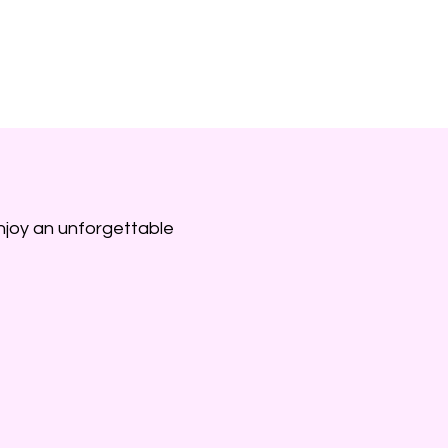
ntals
Services
Our Team
Contact Us
njoy an unforgettable