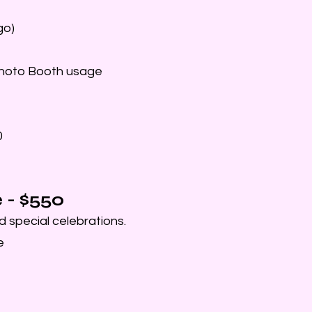
go)
Photo Booth usage
0
- $550
d special celebrations.
e