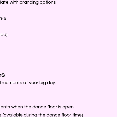
ate with branding options
ire
ded)
es
l moments of your big day.
ents when the dance floor is open.
 (available during the dance floor time)