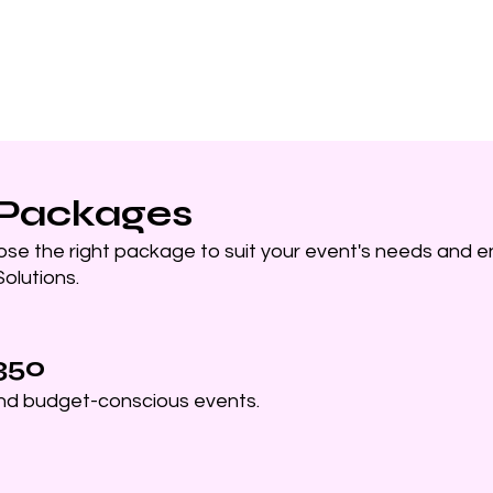
Home
PhotoBooth
Re
 Packages
ose the right package to suit your event's needs and e
olutions.
350
and budget-conscious events.