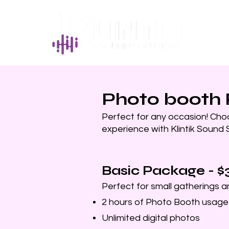
Photo booth
Perfect for any occasion! Cho
experience with Klintik Sound S
Basic Package - $
Perfect for small gatherings 
2 hours of Photo Booth usage
Unlimited digital photos