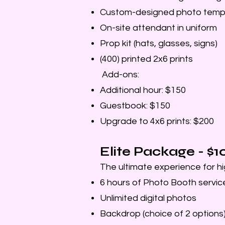
Custom-designed photo temp
On-site attendant in uniform
Prop kit (hats, glasses, signs)
(400) printed 2x6 prints
Add-ons:
Additional hour: $150
Guestbook: $150
Upgrade to 4x6 prints: $200
Elite Package - $
The ultimate experience for hi
6 hours of Photo Booth servic
Unlimited digital photos
Backdrop (choice of 2 options