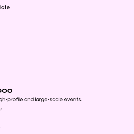
late
1000
gh-profile and large-scale events.
e
)