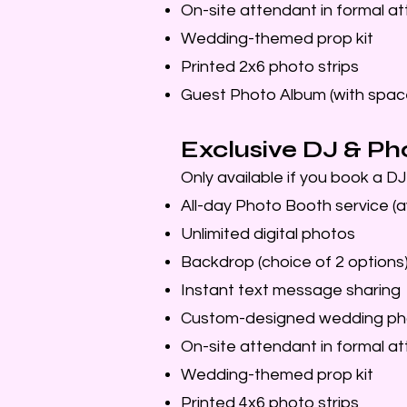
On-site attendant in formal att
Wedding-themed prop kit
Printed 2x6 photo strips
Guest Photo Album (with spac
Exclusive DJ & Ph
Only available if you book a D
All-day Photo Booth service (a
Unlimited digital photos
Backdrop (choice of 2 options
Instant text message sharing
Custom-designed wedding ph
On-site attendant in formal att
Wedding-themed prop kit
Printed 4x6 photo strips