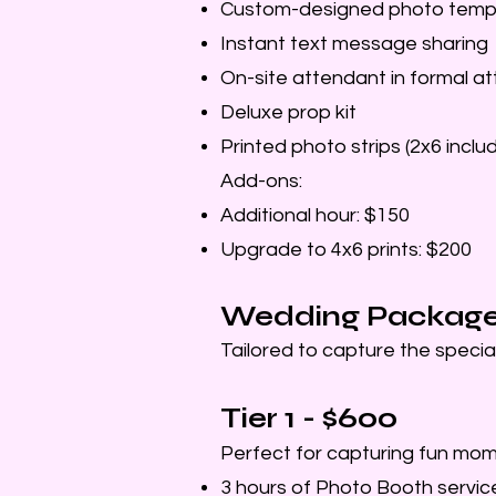
Custom-designed photo templ
Instant text message sharing
On-site attendant in formal att
Deluxe prop kit
Printed photo strips (2x6 inclu
Add-ons:
Additional hour: $150
Upgrade to 4x6 prints: $200
Wedding Packag
Tailored to capture the specia
Tier 1 - $600
Perfect for capturing fun mom
3 hours of Photo Booth service