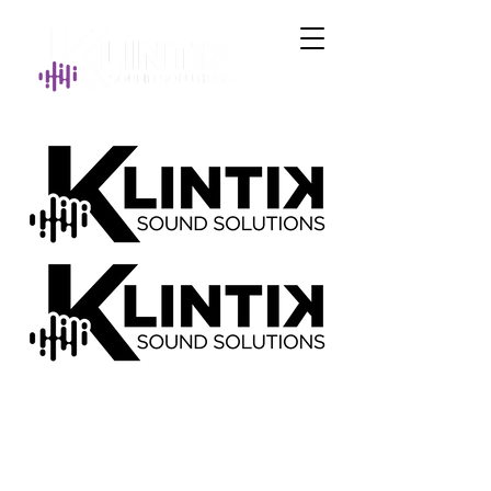
Get in Touch
brady@klintiksoundsolutions.com
©2026 KLINTIK SOUND SOLUTIONS -